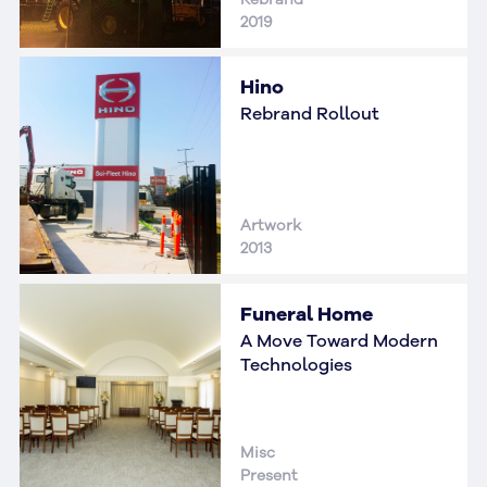
2019
Hino
Rebrand Rollout
Artwork
2013
Funeral Home
A Move Toward Modern
Technologies
Misc
Present