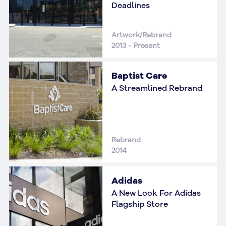
Deadlines
Artwork/Rebrand
2013 - Present
Baptist Care
A Streamlined Rebrand
Rebrand
2014
Adidas
A New Look For Adidas
Flagship Store