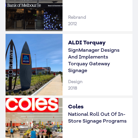
Rebrand
2012
ALDI Torquay
SignManager Designs
And Implements
Torquay Gateway
Signage
Design
2018
Coles
National Roll Out Of In-
Store Signage Programs