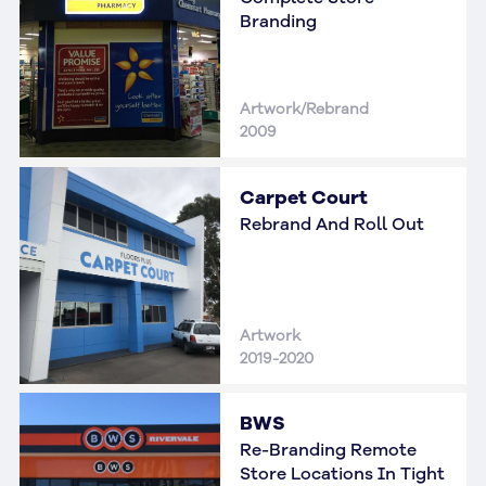
Branding
Artwork/Rebrand
2009
Carpet Court
Rebrand And Roll Out
Artwork
2019-2020
BWS
Re-Branding Remote
Store Locations In Tight