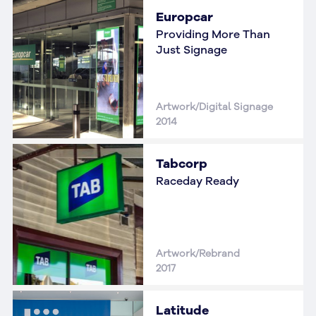
Europcar
Providing More Than
Just Signage
Artwork/Digital Signage
2014
Tabcorp
Raceday Ready
Artwork/Rebrand
2017
Latitude