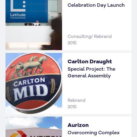
Celebration Day Launch
Consulting/ Rebrand
2015
Carlton Draught
Special Project: The
General Assembly
Rebrand
2015
Aurizon
Overcoming Complex