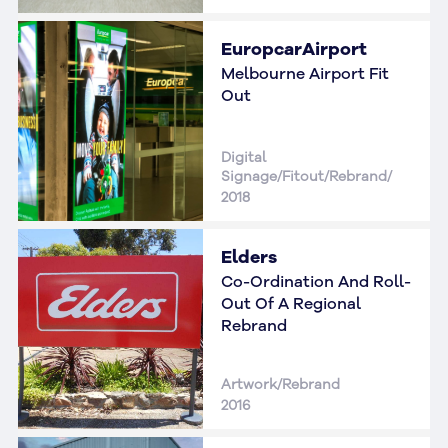
EuropcarAirport
Melbourne Airport Fit
Out
Digital
Signage/Fitout/Rebrand/
2018
Elders
Co-Ordination And Roll-
Out Of A Regional
Rebrand
Artwork/Rebrand
2016