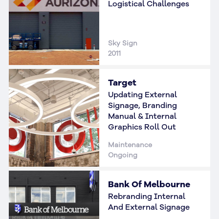
Logistical Challenges
Sky Sign
2011
Target
Updating External
Signage, Branding
Manual & Internal
Graphics Roll Out
Maintenance
Ongoing
Bank Of Melbourne
Rebranding Internal
And External Signage