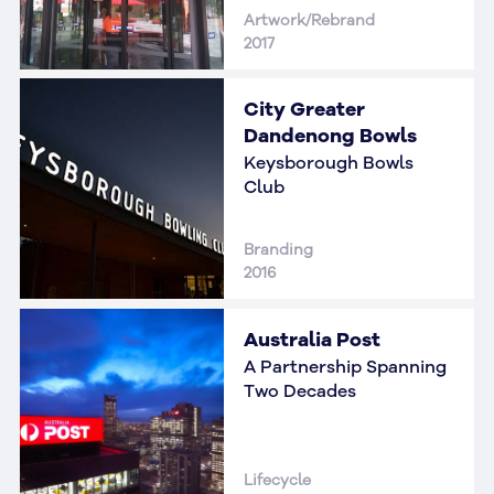
Artwork/Rebrand
2017
City Greater
Dandenong Bowls
Keysborough Bowls
Club
Branding
2016
Australia Post
A Partnership Spanning
Two Decades
Lifecycle