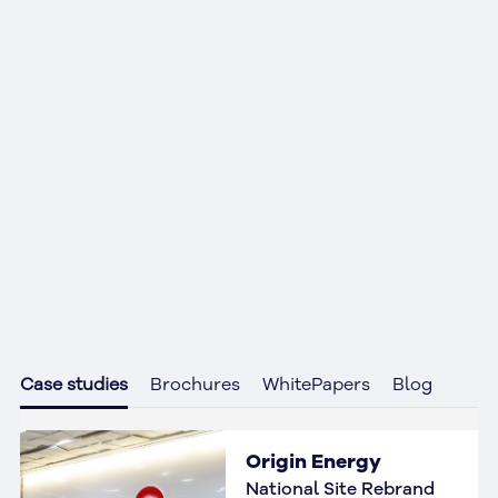
Case studies
Brochures
WhitePapers
Blog
Origin Energy
National Site Rebrand