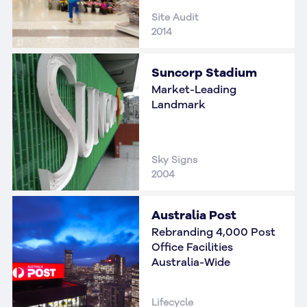
Site Audit
2014
Suncorp Stadium
Market-Leading
Landmark
Sky Signs
2004
Australia Post
Rebranding 4,000 Post
Office Facilities
Australia-Wide
Lifecycle