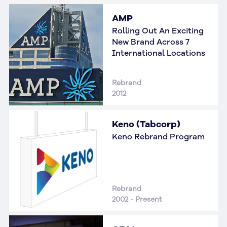
AMP
Rolling Out An Exciting
New Brand Across 7
International Locations
Rebrand
2012
Keno (Tabcorp)
Keno Rebrand Program
Rebrand
2002 - Present