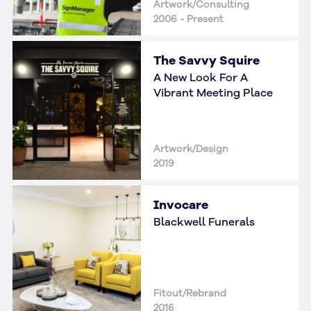
Artwork/Consulting
2006 - Present
The Savvy Squire
A New Look For A
Vibrant Meeting Place
Artwork/Design
2019
Invocare
Blackwell Funerals
Fitout/Rebrand
2016