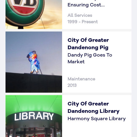
Ensuring Cost
Reductions
All Services
1999 - Present
City Of Greater
Dandenong Pig
Dandy Pig Goes To
Market
Maintenance
2013
City Of Greater
Dandenong Library
Harmony Square Library