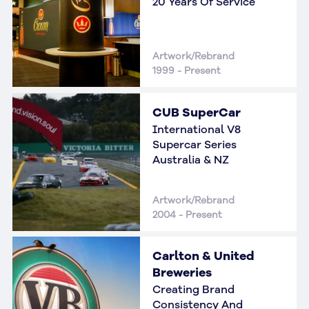
20 Years Of Service
Artwork/Rebrand
1999 - Present
CUB SuperCar
International V8
Supercar Series
Australia & NZ
Artwork/Rebrand
2004 - Present
Carlton & United
Breweries
Creating Brand
Consistency And