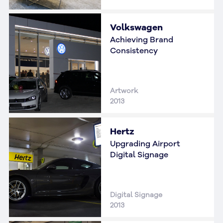
Volkswagen
Achieving Brand
Consistency
Artwork
2013
Hertz
Upgrading Airport
Digital Signage
Digital Signage
2013