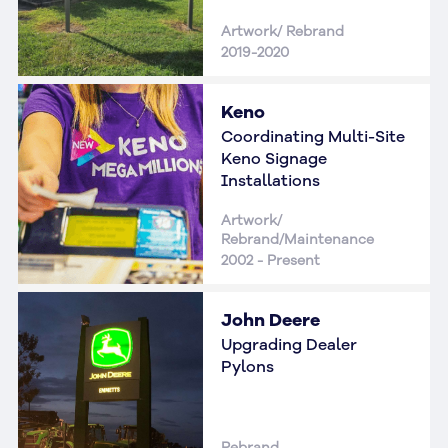
Artwork/ Rebrand
2019-2020
Keno
Coordinating Multi-Site
Keno Signage
Installations
Artwork/
Rebrand/Maintenance
2002 - Present
John Deere
Upgrading Dealer
Pylons
Rebrand