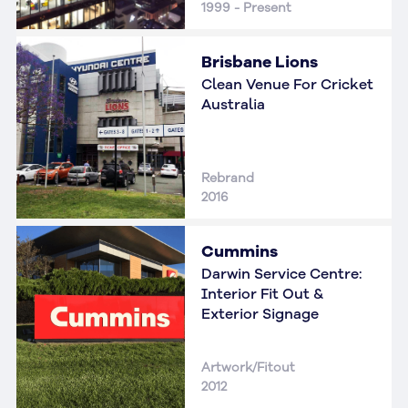
1999 - Present
Brisbane Lions
Clean Venue For Cricket
Australia
Rebrand
2016
Cummins
Darwin Service Centre:
Interior Fit Out &
Exterior Signage
Artwork/Fitout
2012