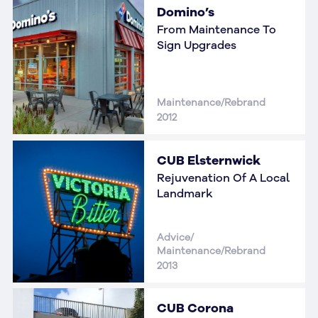
Domino’s
From Maintenance To
Sign Upgrades
Maintenance/Rebrand
2012
CUB Elsternwick
Rejuvenation Of A Local
Landmark
Advice/
Maintenance/Rebrand
2013
CUB Corona