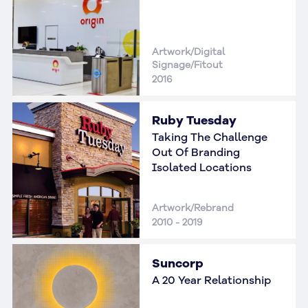
Artwork/Digital
Signage/Fitout
2016
Ruby Tuesday
Taking The Challenge
Out Of Branding
Isolated Locations
Artwork/Rebrand
2010 - 2019
Suncorp
A 20 Year Relationship