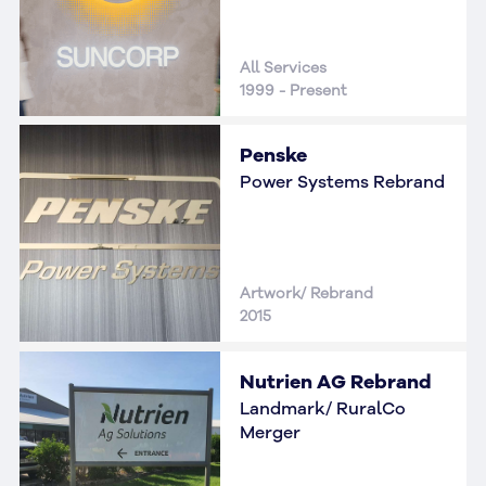
All Services
1999 - Present
Penske
Power Systems Rebrand
Artwork/ Rebrand
2015
Nutrien AG Rebrand
Landmark/ RuralCo
Merger