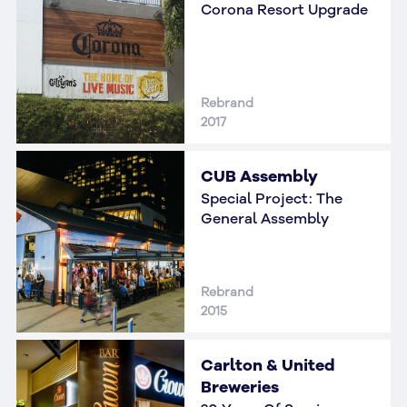
Corona Resort Upgrade
Rebrand
2017
CUB Assembly
Special Project: The
General Assembly
Rebrand
2015
Carlton & United
Breweries