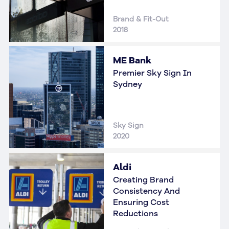
Brand & Fit-Out
2018
ME Bank
Premier Sky Sign In
Sydney
Sky Sign
2020
Aldi
Creating Brand
Consistency And
Ensuring Cost
Reductions