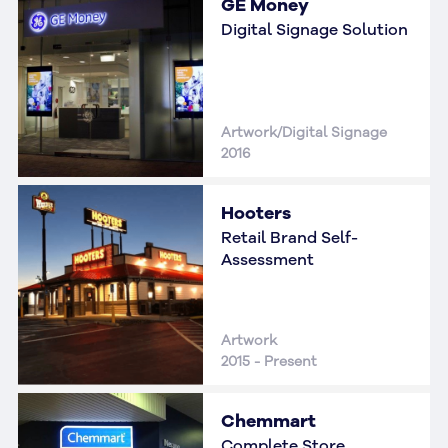
GE Money
Digital Signage Solution
Artwork/Digital Signage
2016
Hooters
Retail Brand Self-
Assessment
Artwork
2015 - Present
Chemmart
Complete Store