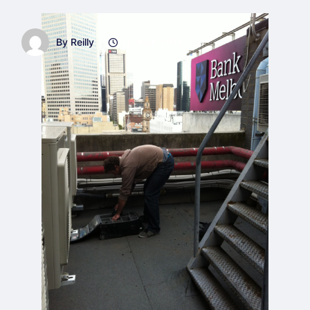
By Reilly
12 June 2011