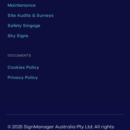
Maintenance
Site Audits & Surveys
Safety Singage
Sky Signs
DOCUMENTS
Cookies Policy
Privacy Policy
© 2025 SignManager Australia Pty Ltd. All rights