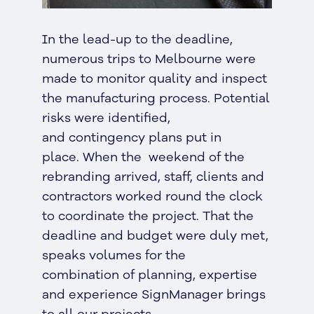
In the lead-up to the deadline,
numerous trips to Melbourne were
made to monitor quality and inspect
the manufacturing process. Potential
risks were identified,
and contingency plans put in
place. When the weekend of the
rebranding arrived, staff, clients and
contractors worked round the clock
to coordinate the project. That the
deadline and budget were duly met,
speaks volumes for the
combination of planning, expertise
and experience SignManager brings
to all our projects.