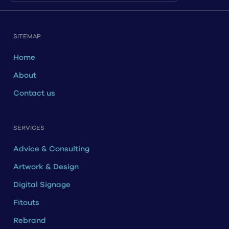
SITEMAP
Home
About
Contact us
SERVICES
Advice & Consulting
Artwork & Design
Digital Signage
Fitouts
Rebrand