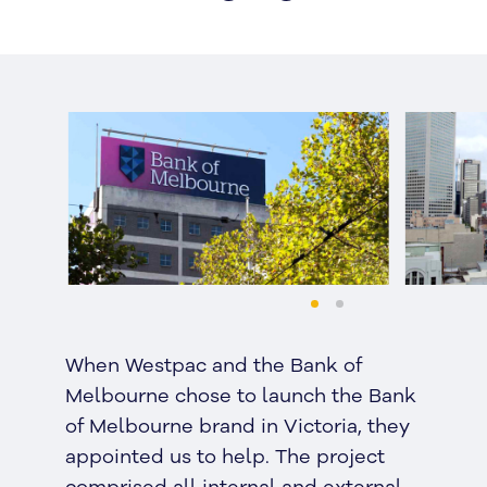
When Westpac and the Bank of
Melbourne chose to launch the Bank
of Melbourne brand in Victoria, they
appointed us to help. The project