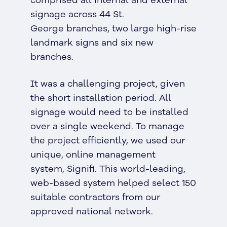
comprised all internal and external
signage across 44 St.
George branches, two large high-rise
landmark signs and six new
branches.
It was a challenging project, given
the short installation period. All
signage would need to be installed
over a single weekend. To manage
the project efficiently, we used our
unique, online management
system, Signifi. This world-leading,
web-based system helped select 150
suitable contractors from our
approved national network.