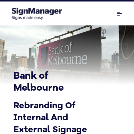
Bank of
Melbourne
Rebranding Of
Internal And
External Signage