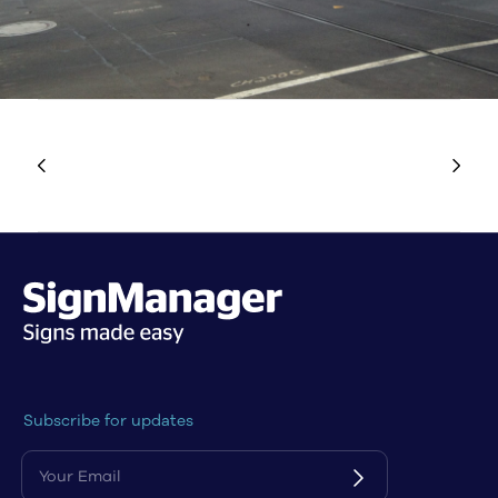
Subscribe for updates