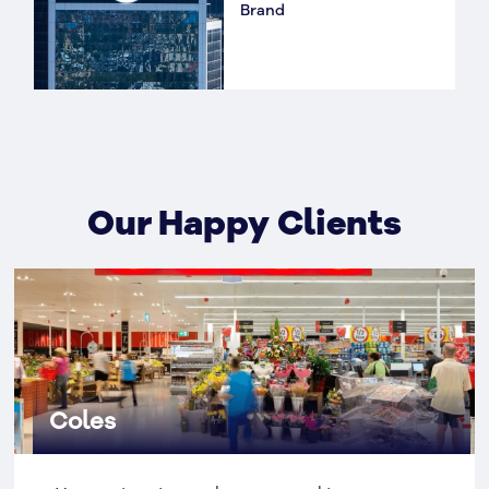
Brand
Our Happy Clients
Coles