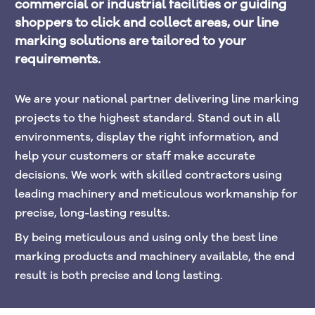
commercial or industrial facilities or guiding 
shoppers to click and collect areas, our line 
marking solutions are tailored to your 
requirements.
We are your national partner delivering line marking 
projects to the highest standard. Stand out in all 
environments, display the right information, and 
help your customers or staff make accurate 
decisions. We work with skilled contractors using 
leading machinery and meticulous workmanship for 
precise, long-lasting results. 
By being meticulous and using only the best line 
marking products and machinery available, the end 
result is both precise and long lasting.