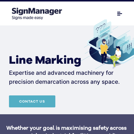
Line Marking
Expertise and advanced machinery for
precision demarcation across any space.
CONTACT US
Whether your goal is maximising safety across 