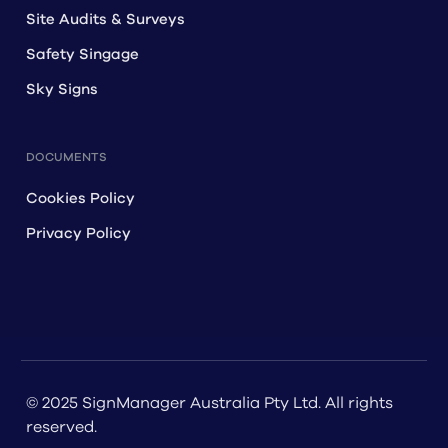
Site Audits & Surveys
Safety Singage
Sky Signs
DOCUMENTS
Cookies Policy
Privacy Policy
© 2025 SignManager Australia Pty Ltd. All rights
reserved.