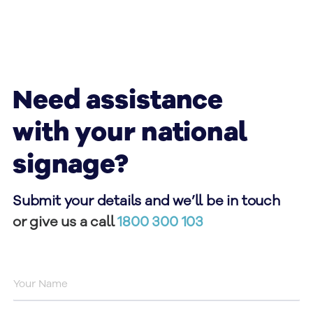
Need assistance
with your national
signage?
Submit your details and we’ll be in touch
or give us a call
1800 300 103