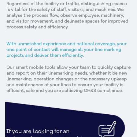
Regardless of the facility or traffic, distinguishing spaces
is vital for the safety of staff, visitors, and machines. We
analyse the process flow, observe employee, machinery,
and visitor movement, and delineate spaces for improved
process safety and efficiency.
With unmatched experience and national coverage, your
one point of contact will manage all your line marking
projects and deliver them efficiently.
Our smart mobile tools allow your team to quickly capture
and report on their linemarking needs, whether it be new
linemarking, operation changes or the necessary upkeep
and maintenance of your lines to ensure your facility is
efficient, safe and you are achieving OH&S compliance.
If you are looking for an 