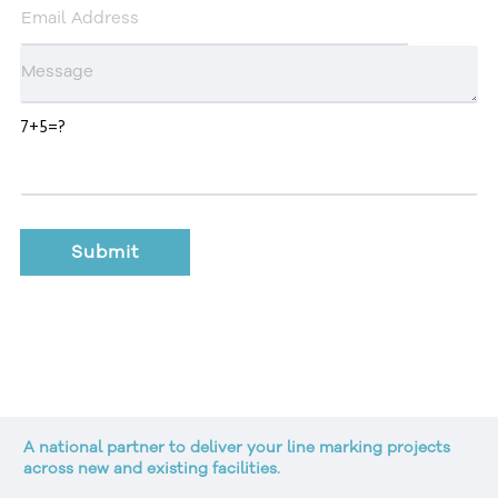
7+5=?
A national partner to deliver your line marking projects
across new and existing facilities.