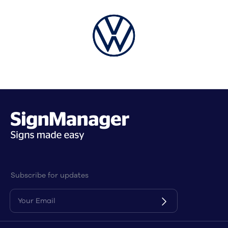
Subscribe for updates