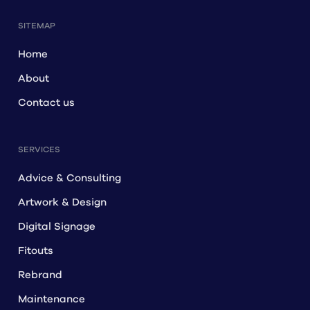
SITEMAP
Home
About
Contact us
SERVICES
Advice & Consulting
Artwork & Design
Digital Signage
Fitouts
Rebrand
Maintenance