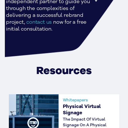
independent partner to guide you 
through the complexities of 
delivering a successful rebrand 
project,
 contact us 
now for a free 
initial consultation.
Resources
Whitepapers
Physical Virtual
Signage
The Impact Of Virtual
Signage On A Physical