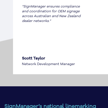
“SignManager ensures compliance
and coordination for OEM signage
across Australian and New Zealand
dealer networks.”
Scott Taylor
Network Development Manager
SignManager’s national linemarking