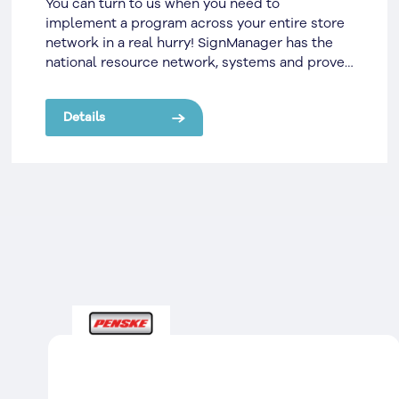
You can turn to us when you need to
implement a program across your entire store
network in a real hurry! SignManager has the
national resource network, systems and proven
track record to help you.
Details