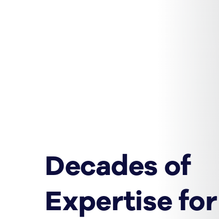
Decades of
Expertise for