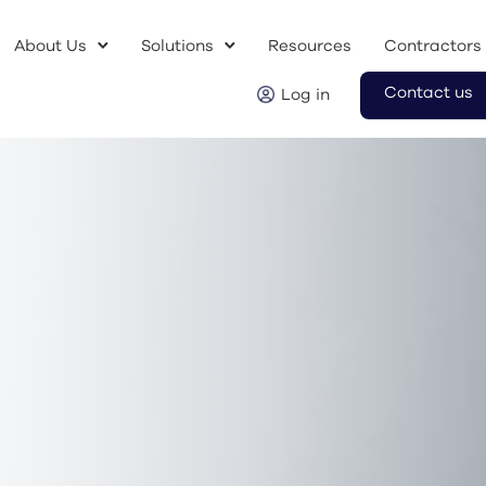
About Us
Solutions
Resources
Contractors
Contact us
Log in