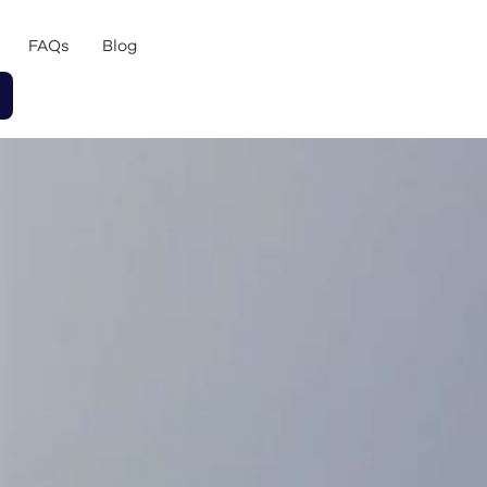
FAQs
Blog