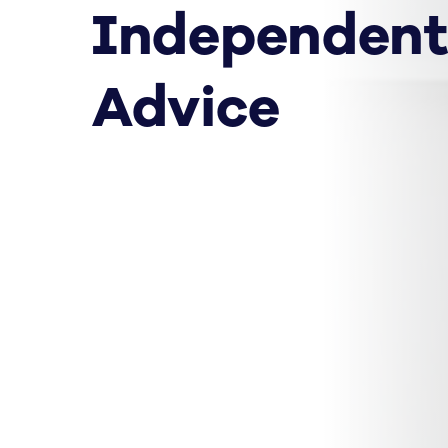
Independent
Advice