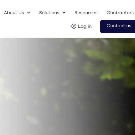
About Us
Solutions
Resources
Contractors
Contact us
Log in