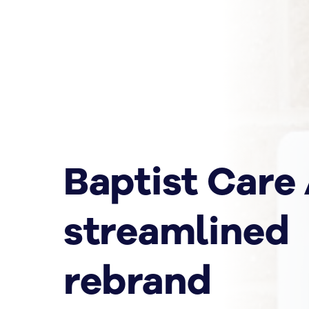
Baptist Care
streamlined
rebrand