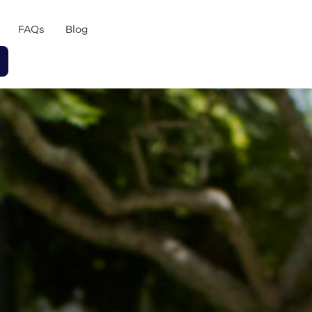
FAQs
Blog