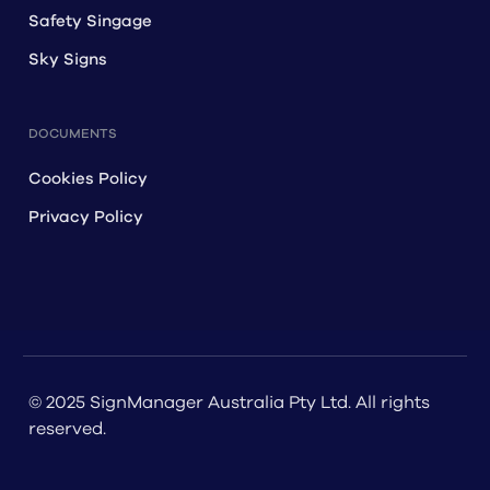
Safety Singage
Sky Signs
DOCUMENTS
Cookies Policy
Privacy Policy
© 2025 SignManager Australia Pty Ltd. All rights
reserved.