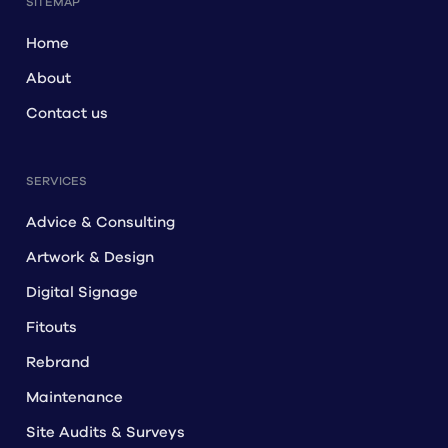
SITEMAP
Home
About
Contact us
SERVICES
Advice & Consulting
Artwork & Design
Digital Signage
Fitouts
Rebrand
Maintenance
Site Audits & Surveys