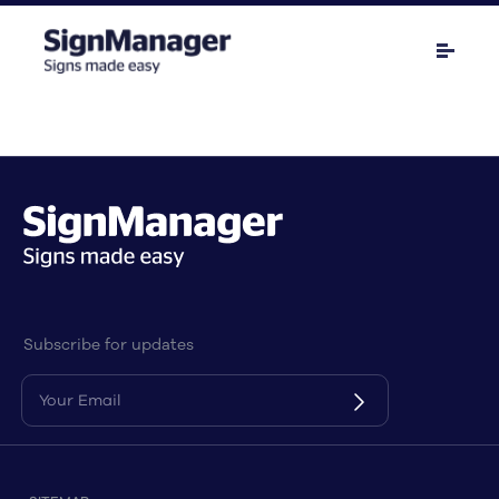
Subscribe for updates