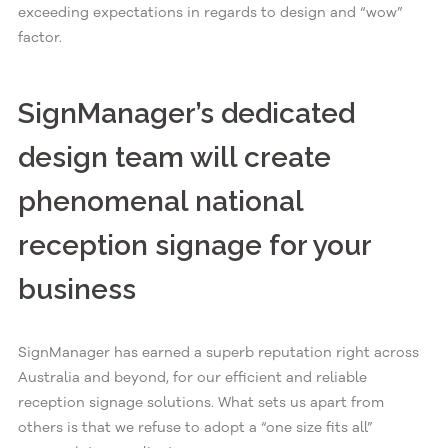
exceeding expectations in regards to design and “wow”
factor.
SignManager’s dedicated
design team will create
phenomenal national
reception signage for your
business
SignManager has earned a superb reputation right across
Australia and beyond, for our efficient and reliable
reception signage solutions. What sets us apart from
others is that we refuse to adopt a “one size fits all”