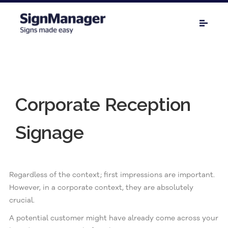
Corporate Reception
Signage
Regardless of the context; first impressions are important.
However, in a corporate context, they are absolutely
crucial.
A potential customer might have already come across your