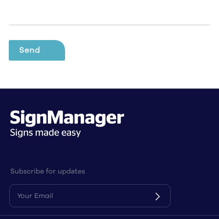
Subscribe for updates