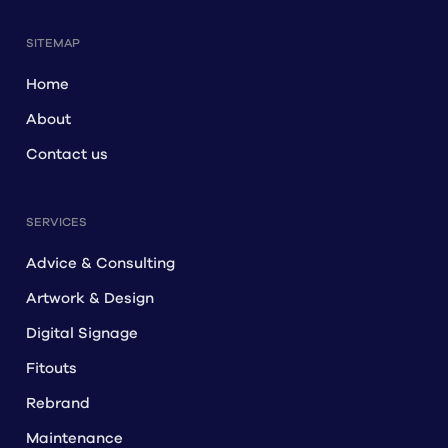
SITEMAP
Home
About
Contact us
SERVICES
Advice & Consulting
Artwork & Design
Digital Signage
Fitouts
Rebrand
Maintenance