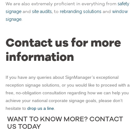
We are also extremely proficient in everything from
safety
and
, to
and
signage
site audits
rebranding solutions
window
.
signage
Contact us for more
information
If you have any queries about SignManager’s exceptional
reception signage solutions, or you would like to proceed with a
free, no-obligation consultation regarding how we can help you
achieve your national corporate signage goals, please don’t
hesitate to
drop us a line
.
WANT TO KNOW MORE? CONTACT
US TODAY