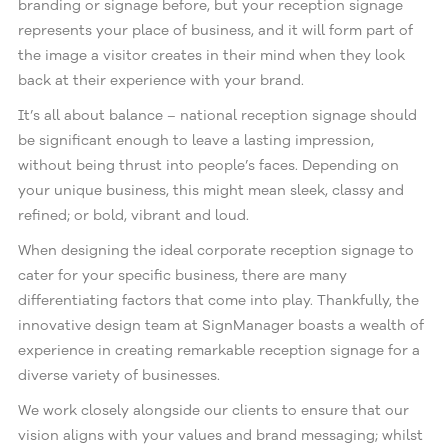
branding or signage before, but your reception signage
represents your place of business, and it will form part of
the image a visitor creates in their mind when they look
back at their experience with your brand.
It’s all about balance – national reception signage should
be significant enough to leave a lasting impression,
without being thrust into people’s faces. Depending on
your unique business, this might mean sleek, classy and
refined; or bold, vibrant and loud.
When designing the ideal corporate reception signage to
cater for your specific business, there are many
differentiating factors that come into play. Thankfully, the
innovative design team at SignManager boasts a wealth of
experience in creating remarkable reception signage for a
diverse variety of businesses.
We work closely alongside our clients to ensure that our
vision aligns with your values and brand messaging; whilst