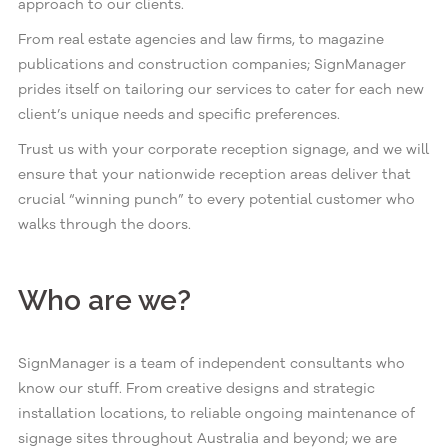
approach to our clients.
From real estate agencies and law firms, to magazine
publications and construction companies; SignManager
prides itself on tailoring our services to cater for each new
client’s unique needs and specific preferences.
Trust us with your corporate reception signage, and we will
ensure that your nationwide reception areas deliver that
crucial “winning punch” to every potential customer who
walks through the doors.
Who are we?
SignManager is a team of independent consultants who
know our stuff. From creative designs and strategic
installation locations, to reliable ongoing maintenance of
signage sites throughout Australia and beyond; we are