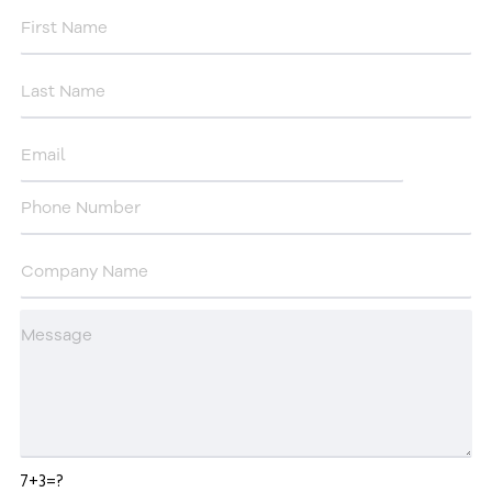
7+3=?