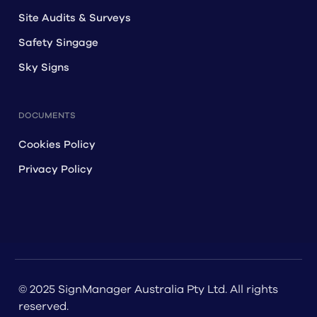
Site Audits & Surveys
Safety Singage
Sky Signs
DOCUMENTS
Cookies Policy
Privacy Policy
© 2025 SignManager Australia Pty Ltd. All rights
reserved.