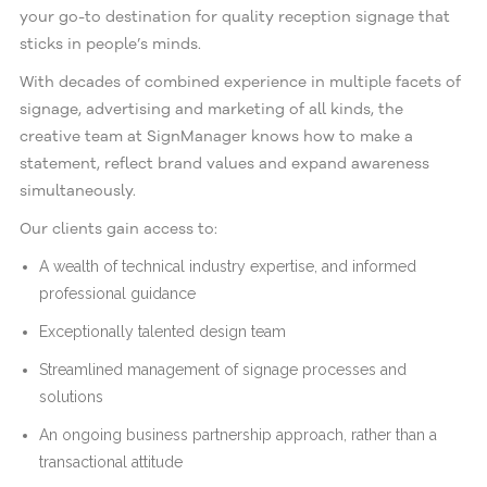
your go-to destination for quality reception signage that
sticks in people’s minds.
With decades of combined experience in multiple facets of
signage, advertising and marketing of all kinds, the
creative team at SignManager knows how to make a
statement, reflect brand values and expand awareness
simultaneously.
Our clients gain access to:
A wealth of technical industry expertise, and informed
professional guidance
Exceptionally talented design team
Streamlined management of signage processes and
solutions
An ongoing business partnership approach, rather than a
transactional attitude