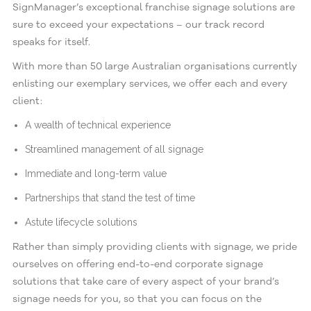
SignManager’s exceptional franchise signage solutions are
sure to exceed your expectations – our track record
speaks for itself.
With more than 50 large Australian organisations currently
enlisting our exemplary services, we offer each and every
client:
A wealth of technical experience
Streamlined management of all signage
Immediate and long-term value
Partnerships that stand the test of time
Astute lifecycle solutions
Rather than simply providing clients with signage, we pride
ourselves on offering end-to-end corporate signage
solutions that take care of every aspect of your brand’s
signage needs for you, so that you can focus on the