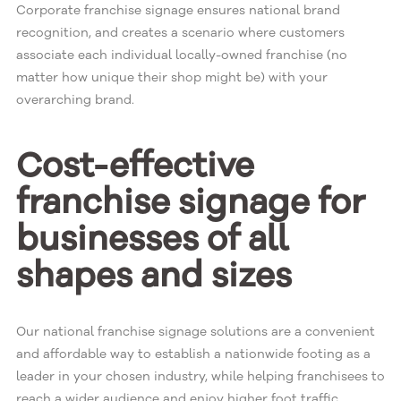
Corporate franchise signage ensures national brand
recognition, and creates a scenario where customers
associate each individual locally-owned franchise (no
matter how unique their shop might be) with your
overarching brand.
Cost-effective
franchise signage for
businesses of all
shapes and sizes
Our national franchise signage solutions are a convenient
and affordable way to establish a nationwide footing as a
leader in your chosen industry, while helping franchisees to
reach a wider audience and enjoy higher foot traffic.