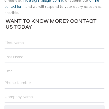
directly at
or submit our
info@signmanager.com.au
online
and we will respond to your query as soon as
contact form
possible.
WANT TO KNOW MORE? CONTACT
US TODAY