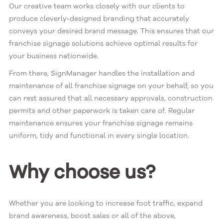
Our creative team works closely with our clients to
produce cleverly-designed branding that accurately
conveys your desired brand message. This ensures that our
franchise signage solutions achieve optimal results for
your business nationwide.
From there, SignManager handles the installation and
maintenance of all franchise signage on your behalf, so you
can rest assured that all necessary approvals, construction
permits and other paperwork is taken care of. Regular
maintenance ensures your franchise signage remains
uniform, tidy and functional in every single location.
Why choose us?
Whether you are looking to increase foot traffic, expand
brand awareness, boost sales or all of the above,