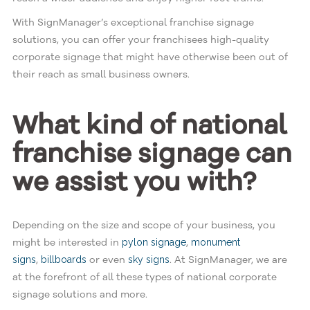
With SignManager’s exceptional franchise signage
solutions, you can offer your franchisees high-quality
corporate signage that might have otherwise been out of
their reach as small business owners.
What kind of national
franchise signage can
we assist you with?
Depending on the size and scope of your business, you
might be interested in
,
pylon signage
monument
,
or even
. At SignManager, we are
signs
billboards
sky signs
at the forefront of all these types of national corporate
signage solutions and more.