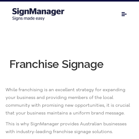
Franchise Signage
While franchising is an excellent strategy for expanding
your business and providing members of the local
community with promising new opportunities, it is crucial
that your business maintains a uniform brand message.
This is why SignManager provides Australian businesses
with industry-leading franchise signage solutions.