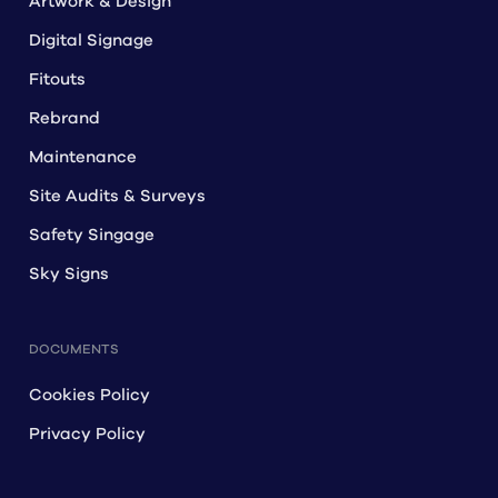
Artwork & Design
Digital Signage
Fitouts
Rebrand
Maintenance
Site Audits & Surveys
Safety Singage
Sky Signs
DOCUMENTS
Cookies Policy
Privacy Policy