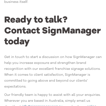
business itself.
Ready to talk?
Contact SignManager
today
Get in touch to start a discussion on how SignManager can
help you increase exposure and strengthen brand
recognition with our excellent franchise signage solutions.
When it comes to client satisfaction, SignManager is
committed to going above and beyond our clients’
expectations.
Our friendly team is happy to assist with all your enquiries.
Wherever you are based in Australia, simply email us