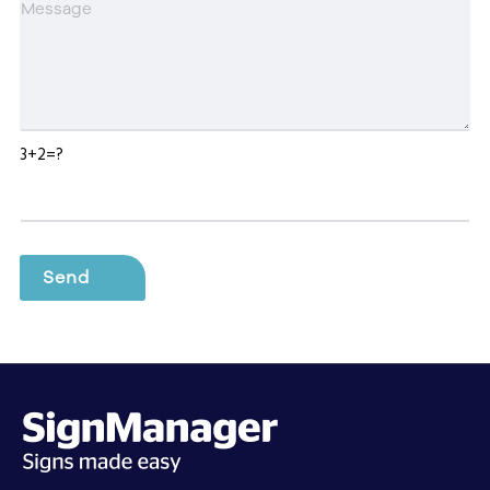
3+2=?