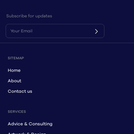
Subscribe for updates
SITEMAP
Home
About
Contact us
SERVICES
Advice & Consulting