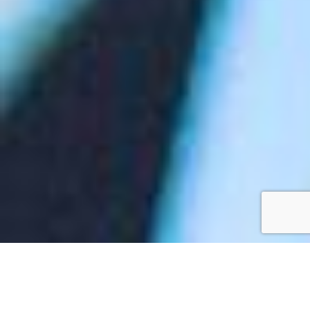
Rolling out an